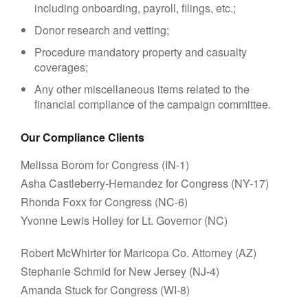
including onboarding, payroll, filings, etc.;
Donor research and vetting;
Procedure mandatory property and casualty
coverages;
Any other miscellaneous items related to the
financial compliance of the campaign committee.
Our Compliance Clients
Melissa Borom for Congress (IN-1)
Asha Castleberry-Hernandez for Congress (NY-17)
Rhonda Foxx for Congress (NC-6)
Yvonne Lewis Holley for Lt. Governor (NC)
Robert McWhirter for Maricopa Co. Attorney (AZ)
Stephanie Schmid for New Jersey (NJ-4)
Amanda Stuck for Congress (WI-8)