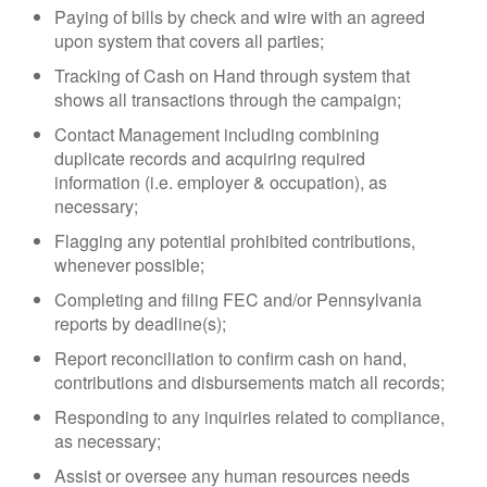
Paying of bills by check and wire with an agreed
upon system that covers all parties;
Tracking of Cash on Hand through system that
shows all transactions through the campaign;
Contact Management including combining
duplicate records and acquiring required
information (i.e. employer & occupation), as
necessary;
Flagging any potential prohibited contributions,
whenever possible;
Completing and filing FEC and/or Pennsylvania
reports by deadline(s);
Report reconciliation to confirm cash on hand,
contributions and disbursements match all records;
Responding to any inquiries related to compliance,
as necessary;
Assist or oversee any human resources needs