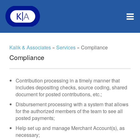
Kalik & Associates
»
Services
» Compliance
Compliance
Contribution processing in a timely manner that
includes depositing checks, source coding, shared
document for posted contributions, etc.;
Disbursement processing with a system that allows
for the authorized members of the team to see all
posted payments;
Help set up and manage Merchant Account(s), as
necessary;