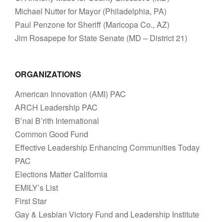
Michael Nutter for Mayor (Philadelphia, PA)
Paul Penzone for Sheriff (Maricopa Co., AZ)
Jim Rosapepe for State Senate (MD – District 21)
ORGANIZATIONS
American Innovation (AMI) PAC
ARCH Leadership PAC
B’nai B’rith International
Common Good Fund
Effective Leadership Enhancing Communities Today
PAC
Elections Matter California
EMILY’s List
First Star
Gay & Lesbian Victory Fund and Leadership Institute