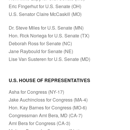
Eric Fingerhut for U.S. Senate (OH)
U.S. Senator Claire McCaskill (MO)
Dr. Steve Miles for U.S. Senate (MN)
Hon. Rick Noriega for U.S. Senate (TX)
Deborah Ross for Senate (NC)
Jane Raybould for Senate (NE)
Lise Van Susteren for U.S. Senate (MD)
U.S. HOUSE OF REPRESENTATIVES
Asha for Congress (NY-17)
Jake Auchincloss for Congress (MA-4)
Hon. Kay Barnes for Congress (MO-6)
Congressman Ami Bera, MD (CA-7)
Ami Bera for Congress (CA-3)