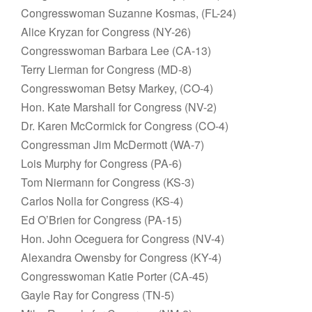
Congresswoman Suzanne Kosmas, (FL-24)
Alice Kryzan for Congress (NY-26)
Congresswoman Barbara Lee (CA-13)
Terry Lierman for Congress (MD-8)
Congresswoman Betsy Markey, (CO-4)
Hon. Kate Marshall for Congress (NV-2)
Dr. Karen McCormick for Congress (CO-4)
Congressman Jim McDermott (WA-7)
Lois Murphy for Congress (PA-6)
Tom Niermann for Congress (KS-3)
Carlos Nolla for Congress (KS-4)
Ed O’Brien for Congress (PA-15)
Hon. John Oceguera for Congress (NV-4)
Alexandra Owensby for Congress (KY-4)
Congresswoman Katie Porter (CA-45)
Gayle Ray for Congress (TN-5)