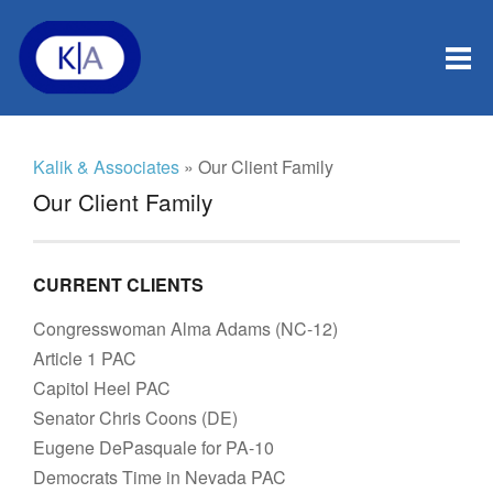
Kalik & Associates
» Our Client Family
Our Client Family
CURRENT CLIENTS
Congresswoman Alma Adams (NC-12)
Article 1 PAC
Capitol Heel PAC
Senator Chris Coons (DE)
Eugene DePasquale for PA-10
Democrats Time in Nevada PAC