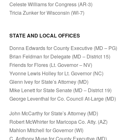
Celeste Williams for Congress (AR-3)
Tricia Zunker for Wisconsin (WI-7)
STATE AND LOCAL OFFICES
Donna Edwards for County Executive (MD – PG)
Brian Feldman for Delegate (MD – District 15)
Friends for Flores (Lt. Governor – NV)
Yvonne Lewis Holley for Lt. Governor (NC)
Glenn Ivey for State’s Attorney (MD)
Mike Lenett for State Senate (MD – District 19)
George Leventhal for Co. Council At-Large (MD)
John McCarthy for State’s Attorney (MD)
Robert McWhirter for Maricopa Co. Atty. (AZ)
Mahlon Mitchell for Governor (WI)
C. Anthony Muse for County Executive (MD)