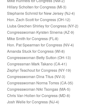
Mike Runnels for Congress (NM-2)
Hillary Scholten for Congress (MI-3)
Stephanie Schmid for New Jersey (NJ-4)
Hon. Zach Scott for Congress (OH-12)
Liuba Grechen Shirley for Congress (NY-2)
Congresswoman Kyrsten Sinema (AZ-9)
Mike Smith for Congress (FL-8)
Hon. Pat Spearman for Congress (NV-4)
Amanda Stuck for Congress (WI-8)
Congresswoman Betty Sutton (OH-13)
Congressman Mark Takano (CA-41)
Zephyr Teachout for Congress (NY-19)
Congresswoman Dina Titus (NV-3)
Congresswoman Norma Torres (CA-35)
Congresswoman Niki Tsongas (MA-5)
Chris Van Hollen for Congress (MD-8)
Josh Welle for Congress (NJ-4)