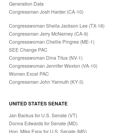
Generation Data
Congressman Josh Harder (CA-10)
Congresswoman Sheila Jackson Lee (TX-18)
Congressman Jerry McNerney (CA-9)
Congresswoman Chellie Pingree (ME-1)
SEE Change PAC
Congresswoman Dina Titus (NV-1)
Congresswoman Jennifer Wexton (VA-10)
Women Excel PAC
Congressman John Yarmuth (KY-3)
UNITED STATES SENATE
Jan Backus for U.S. Senate (VT)
Donna Edwards for Senate (MD)
Hon. Mike Espy for U.S. Senate (MS)