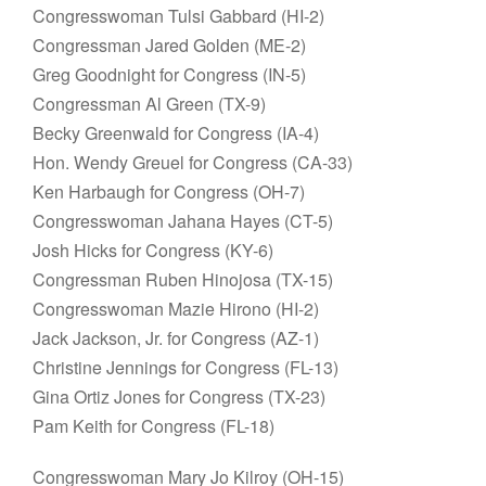
Congresswoman Tulsi Gabbard (HI-2)
Congressman Jared Golden (ME-2)
Greg Goodnight for Congress (IN-5)
Congressman Al Green (TX-9)
Becky Greenwald for Congress (IA-4)
Hon. Wendy Greuel for Congress (CA-33)
Ken Harbaugh for Congress (OH-7)
Congresswoman Jahana Hayes (CT-5)
Josh Hicks for Congress (KY-6)
Congressman Ruben Hinojosa (TX-15)
Congresswoman Mazie Hirono (HI-2)
Jack Jackson, Jr. for Congress (AZ-1)
Christine Jennings for Congress (FL-13)
Gina Ortiz Jones for Congress (TX-23)
Pam Keith for Congress (FL-18)
Congresswoman Mary Jo Kilroy (OH-15)