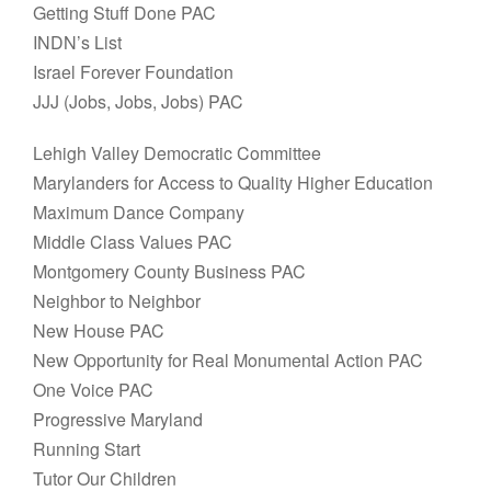
Getting Stuff Done PAC
INDN’s List
Israel Forever Foundation
JJJ (Jobs, Jobs, Jobs) PAC
Lehigh Valley Democratic Committee
Marylanders for Access to Quality Higher Education
Maximum Dance Company
Middle Class Values PAC
Montgomery County Business PAC
Neighbor to Neighbor
New House PAC
New Opportunity for Real Monumental Action PAC
One Voice PAC
Progressive Maryland
Running Start
Tutor Our Children