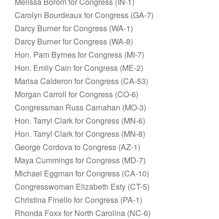
Melissa Borom for Congress (IN-1)
Carolyn Bourdeaux for Congress (GA-7)
Darcy Burner for Congress (WA-1)
Darcy Burner for Congress (WA-8)
Hon. Pam Byrnes for Congress (MI-7)
Hon. Emily Cain for Congress (ME-2)
Marisa Calderon for Congress (CA-53)
Morgan Carroll for Congress (CO-6)
Congressman Russ Carnahan (MO-3)
Hon. Tarryl Clark for Congress (MN-6)
Hon. Tarryl Clark for Congress (MN-8)
George Cordova to Congress (AZ-1)
Maya Cummings for Congress (MD-7)
Michael Eggman for Congress (CA-10)
Congresswoman Elizabeth Esty (CT-5)
Christina Finello for Congress (PA-1)
Rhonda Foxx for North Carolina (NC-6)